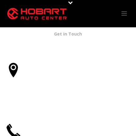
Get in Touch
Address
5255 Santa Monica Blvd.
Los Angeles, CA 90029