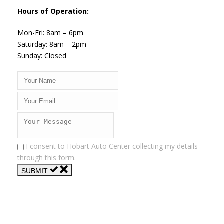
Hours of Operation:
Mon-Fri: 8am – 6pm
Saturday: 8am – 2pm
Sunday: Closed
I consent to Hobart Auto Center collecting my details
through this form.
SUBMIT