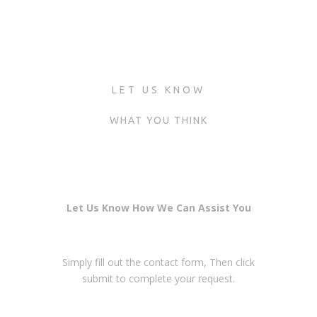
LET US KNOW
WHAT YOU THINK
Let Us Know How We Can Assist You
Simply fill out the contact form, Then click
submit to complete your request.